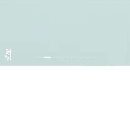
Tenugui Fujiya
Three generations
in Asakusa